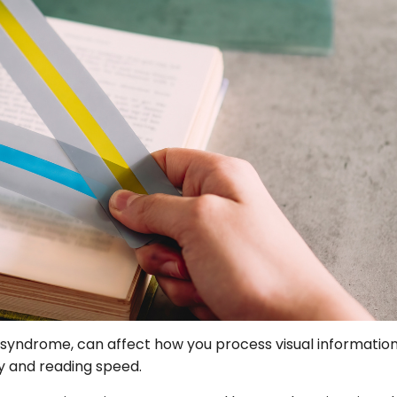
 syndrome, can affect how you process visual information 
cy and reading speed.