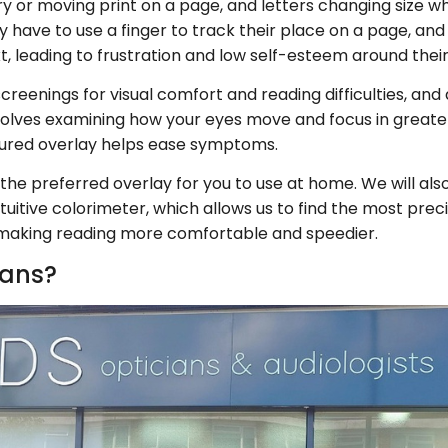
ry or moving print on a page, and letters changing size w
they have to use a finger to track their place on a page, a
, leading to frustration and low self-esteem around their 
reenings for visual comfort and reading difficulties, and 
nvolves examining how your eyes move and focus in greate
oured overlay helps ease symptoms.
ibe the preferred overlay for you to use at home. We will 
itive colorimeter, which allows us to find the most preci
, making reading more comfortable and speedier.
ians?