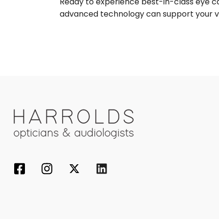
Ready to experience best-in-class eye 
advanced technology can support your vi