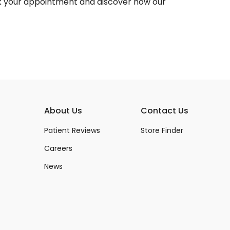
 your appointment and discover how our
About Us
Contact Us
Patient Reviews
Store Finder
Careers
News