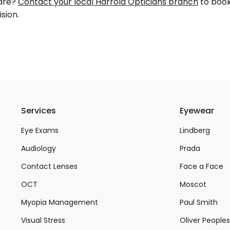
care?
Contact your local Harrold Opticians branch
to book
sion.
Services
Eyewear
Eye Exams
Lindberg
Audiology
Prada
Contact Lenses
Face a Face
OCT
Moscot
Myopia Management
Paul Smith
Visual Stress
Oliver Peoples