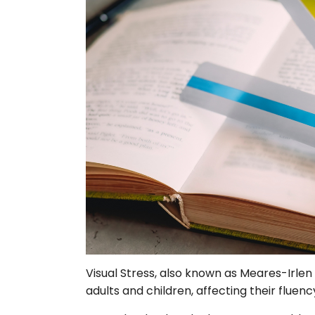
Visual Stress, also known as Meares-Irlen
adults and children, affecting their fluen