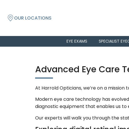
OUR LOCATIONS
EYE EXAMS
SPECIALIST EYE
Advanced Eye Care Te
At Harrold Opticians, we’re on a mission 
Modern eye care technology has evolved t
diagnostic equipment that enables us to
Our experts will walk you through the s