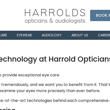
BOOK 
CARE
EYEWEAR
AUDIOLOGY
ABOUT US
CAREE
chnology at Harrold Optician
to provide exceptional eye care.
remendously, and we want you to benefit from it. That’s
 examine your eyes more precisely than ever before.
tate-of-the-art technologies behind each comprehensive 