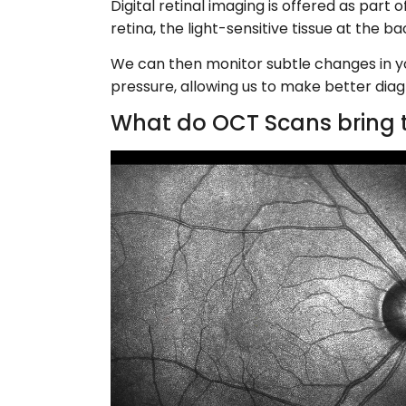
Digital retinal imaging is offered as par
retina, the light-sensitive tissue at the 
We can then monitor subtle changes in you
pressure, allowing us to make better diag
What do OCT Scans bring t