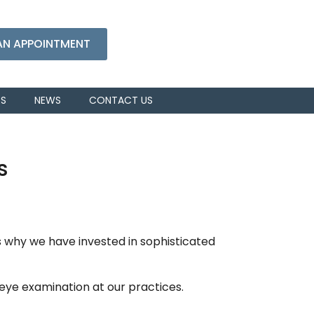
AN APPOINTMENT
RS
NEWS
CONTACT US
s
 why we have invested in sophisticated
eye examination at our practices.