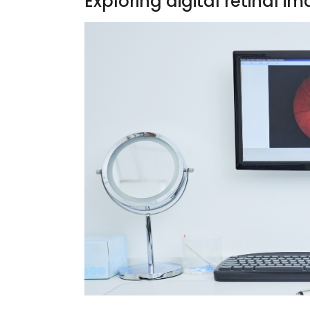
Exploring digital retinal i