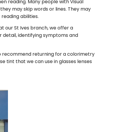
hen reading. Many people with Visual
nd they may skip words or lines. They may
reading abilities.
at our St Ives branch, we offer a
r detail, identifying symptoms and
also recommend returning for a colorimetry
se tint that we can use in glasses lenses