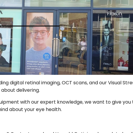
ding digital retinal imaging, OCT scans, and our Visual St
 about delivering.
uipment with our expert knowledge, we want to give you 
ind about your eye health.