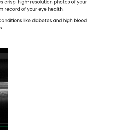
s crisp, high-resolution photos of your
rm record of your eye health.
conditions like diabetes and high blood
s.