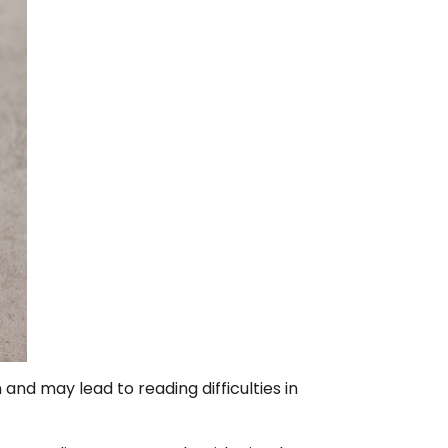
and may lead to reading difficulties in