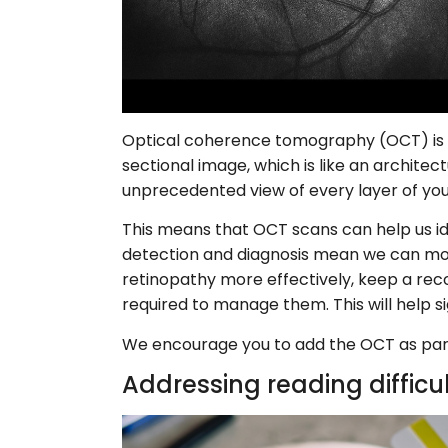
Optical coherence tomography (OCT) is an
sectional image, which is like an architect
unprecedented view of every layer of your
This means that OCT scans can help us ide
detection and diagnosis mean we can mon
retinopathy more effectively, keep a re
required to manage them. This will help si
We encourage you to add the OCT as part
Addressing reading difficu