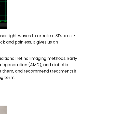
es light waves to create a 3D, cross-
ck and painless, it gives us an
.
ditional retinal imaging methods. Early
 degeneration (AMD), and diabetic
are them, and recommend treatments if
ng term.