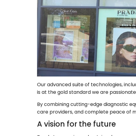
Our advanced suite of technologies, inclu
is at the gold standard we are passionate
By combining cutting-edge diagnostic eq
care providers, and complete peace of m
A vision for the future