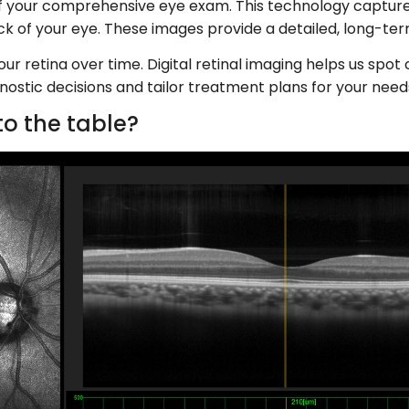
t of your comprehensive eye exam. This technology capture
back of your eye. These images provide a detailed, long-te
r retina over time. Digital retinal imaging helps us spot 
nostic decisions and tailor treatment plans for your need
o the table?