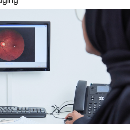
maging