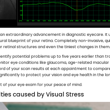
 extraordinary advancement in diagnostic eyecare. It us
ural blueprint of your retina. Completely non-invasive, qui
 retinal structures and even the tiniest changes in them
ntify potential problems up to five years earlier than tra
itor eye conditions like glaucoma, age-related macular
cord of your scan results at each appointment to comp
gnificantly to protect your vision and eye health in the lo
 of your eye exam for your peace of mind.
lties caused by Visual Stress