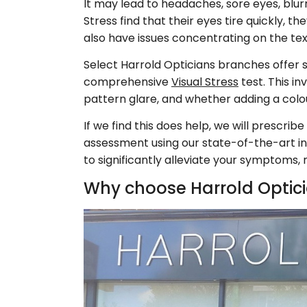
It may lead to headaches, sore eyes, blur
Stress find that their eyes tire quickly, 
also have issues concentrating on the text
Select Harrold Opticians branches offer sc
comprehensive
Visual Stress
test. This i
pattern glare, and whether adding a col
If we find this does help, we will prescr
assessment using our state-of-the-art intu
to significantly alleviate your symptoms
Why choose Harrold Optic