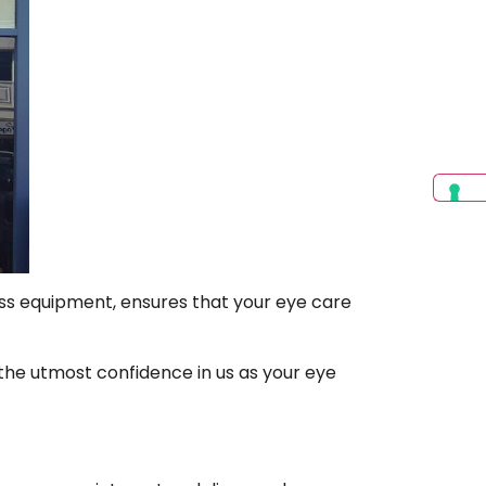
ress equipment, ensures that your eye care
the utmost confidence in us as your eye