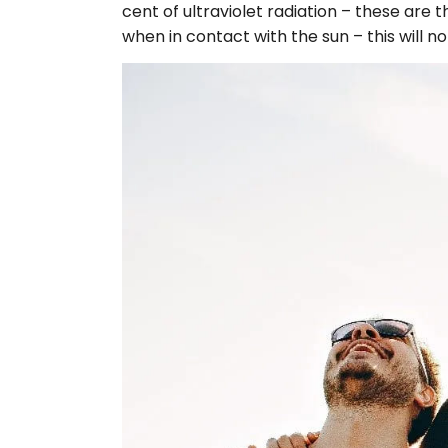
cent of ultraviolet radiation – these are
when in contact with the sun – this will n