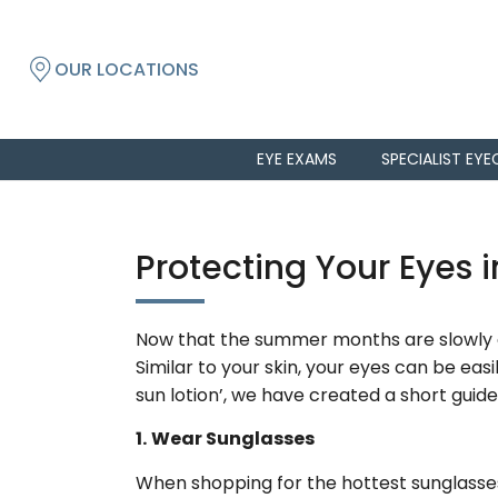
OUR LOCATIONS
EYE EXAMS
SPECIALIST EYE
Protecting Your Eyes i
Now that the summer months are slowly cr
Similar to your skin, your eyes can be eas
sun lotion’, we have created a short guide
1.
Wear Sunglasses
When shopping for the hottest sunglasses