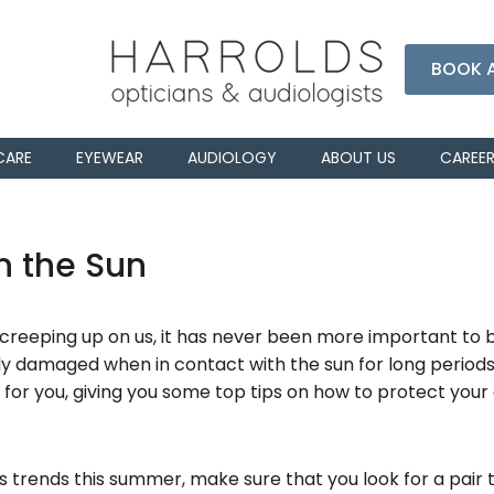
BOOK 
CARE
EYEWEAR
AUDIOLOGY
ABOUT US
CAREE
n the Sun
eeping up on us, it has never been more important to be
ily damaged when in contact with the sun for long periods 
 for you, giving you some top tips on how to protect your 
 trends this summer, make sure that you look for a pair