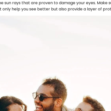
 the sun rays that are proven to damage your eyes. Make s
ot only help you see better but also provide a layer of pro