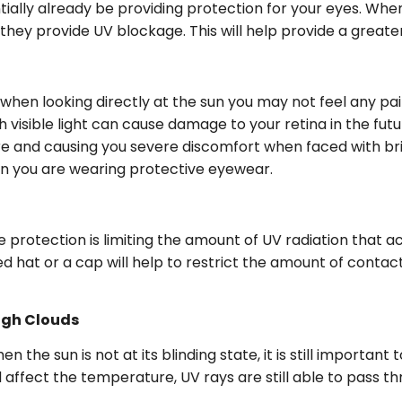
ially already be providing protection for your eyes. Whe
ey provide UV blockage. This will help provide a greater 
 when looking directly at the sun you may not feel any pa
isible light can cause damage to your retina in the futu
g sore and causing you severe discomfort when faced with 
hen you are wearing protective eyewear.
ye protection is limiting the amount of UV radiation that 
hat or a cap will help to restrict the amount of contact
ugh Clouds
 the sun is not at its blinding state, it is still importa
fect the temperature, UV rays are still able to pass th