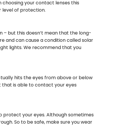
n choosing your contact lenses this
level of protection.
in – but this doesn’t mean that the long-
re and can cause a condition called solar
bright lights. We recommend that you
actually hits the eyes from above or below
 that is able to contact your eyes
nt to protect your eyes. Although sometimes
rough. So to be safe, make sure you wear