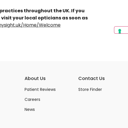
 practices throughout the UK. If you
 visit your local opticians as soon as
s.mysight.uk/Home/Welcome
About Us
Contact Us
Patient Reviews
Store Finder
Careers
News