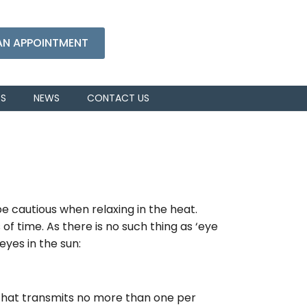
AN APPOINTMENT
RS
NEWS
CONTACT US
 cautious when relaxing in the heat.
of time. As there is no such thing as ‘eye
eyes in the sun:
 that transmits no more than one per