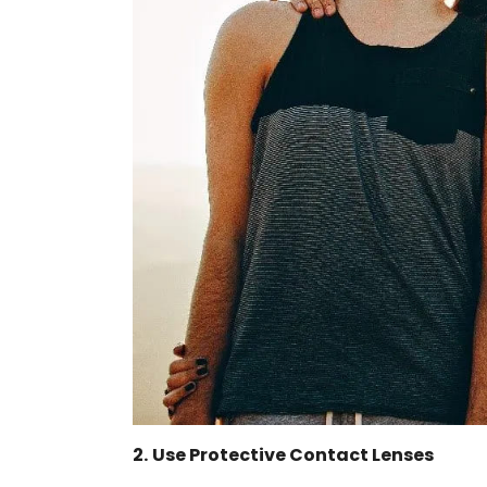
2.
Use Protective Contact Lenses