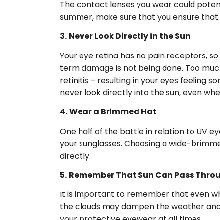
The contact lenses you wear could potent
summer, make sure that you ensure that th
3.
Never Look Directly in the Sun
Your eye retina has no pain receptors, so
term damage is not being done. Too much v
retinitis – resulting in your eyes feelin
never look directly into the sun, even w
4.
Wear a Brimmed Hat
One half of the battle in relation to UV e
your sunglasses. Choosing a wide-brimmed 
directly.
5.
Remember That Sun Can Pass Thro
It is important to remember that even when
the clouds may dampen the weather and af
your protective eyewear at all times.