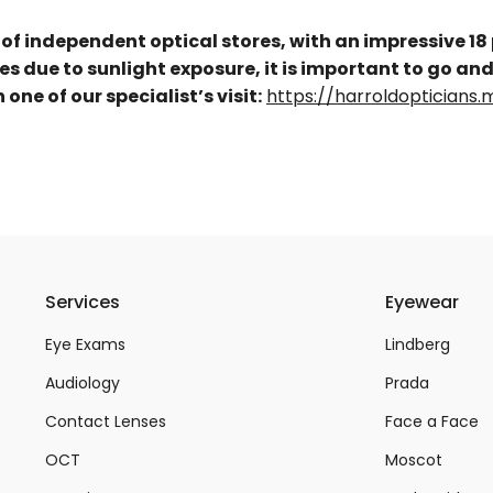
 of independent optical stores, with an impressive 18
yes due to sunlight exposure, it is important to go and
ne of our specialist’s visit:
https://harroldoptician
Services
Eyewear
Eye Exams
Lindberg
Audiology
Prada
Contact Lenses
Face a Face
OCT
Moscot