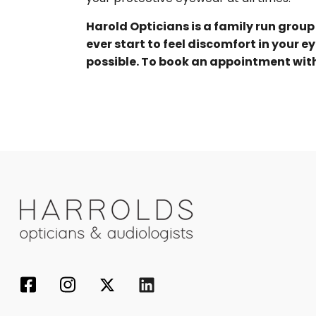
Harold Opticians is a family run group
ever start to feel discomfort in your e
possible. To book an appointment with o