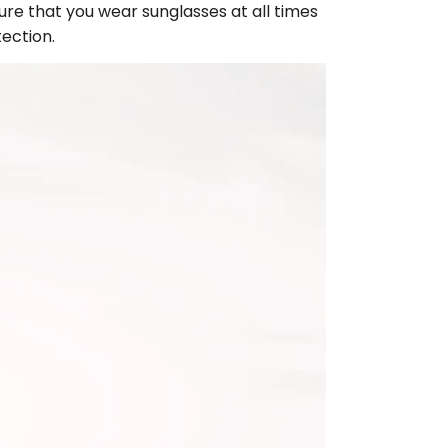
ure that you wear sunglasses at all times
tection.